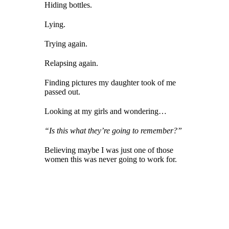
Hiding bottles.
Lying.
Trying again.
Relapsing again.
Finding pictures my daughter took of me
passed out.
Looking at my girls and wondering…
“Is this what they’re going to remember?”
Believing maybe I was just one of those
women this was never going to work for.