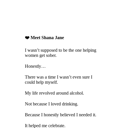
❤️ Meet Shana Jane
I wasn’t supposed to be the one helping
women get sober.
Honestly…
There was a time I wasn’t even sure I
could help myself.
My life revolved around alcohol.
Not because I loved drinking.
Because I honestly believed I needed it.
It helped me celebrate.