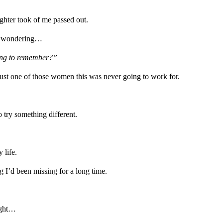
ghter took of me passed out.
nd wondering…
oing to remember?”
ust one of those women this was never going to work for.
 try something different.
 life.
 I’d been missing for a long time.
ught…