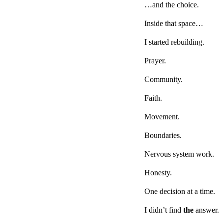
…and the choice.
Inside that space…
I started rebuilding.
Prayer.
Community.
Faith.
Movement.
Boundaries.
Nervous system work.
Honesty.
One decision at a time.
I didn’t find
the
answer.