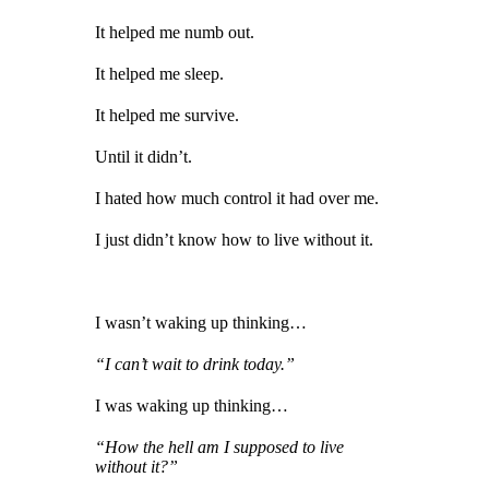
It helped me numb out.
It helped me sleep.
It helped me survive.
Until it didn’t.
I hated how much control it had over me.
I just didn’t know how to live without it.
I wasn’t waking up thinking…
“I can’t wait to drink today.”
I was waking up thinking…
“How the hell am I supposed to live
without it?”