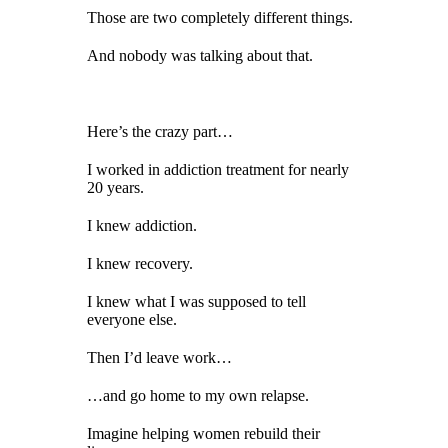
Those are two completely different things.
And nobody was talking about that.
Here’s the crazy part…
I worked in addiction treatment for nearly
20 years.
I knew addiction.
I knew recovery.
I knew what I was supposed to tell
everyone else.
Then I’d leave work…
…and go home to my own relapse.
Imagine helping women rebuild their