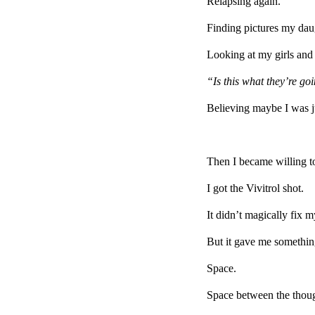
Relapsing again.
Finding pictures my dau
Looking at my girls a
“Is this what they’re g
Believing maybe I was j
Then I became willing to
I got the Vivitrol shot.
It didn’t magically fix my
But it gave me something
Space.
Space between the tho