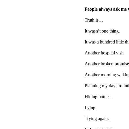
People always ask me 
Truth is…
It wasn’t one thing.
It was a hundred little th
Another hospital visit.
Another broken promise
Another morning waking
Planning my day around 
Hiding bottles.
Lying.
Trying again.