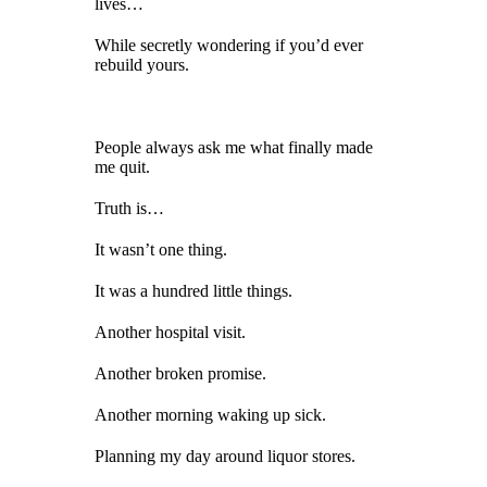
lives…
While secretly wondering if you’d ever
rebuild yours.
People always ask me what finally made
me quit.
Truth is…
It wasn’t one thing.
It was a hundred little things.
Another hospital visit.
Another broken promise.
Another morning waking up sick.
Planning my day around liquor stores.