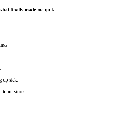
what finally made me quit.
ings.
.
 up sick.
liquor stores.